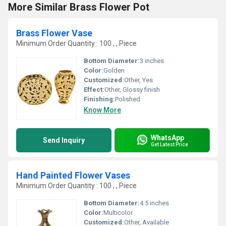
More Similar Brass Flower Pot
Brass Flower Vase
Minimum Order Quantity : 100 , , Piece
Bottom Diameter:
3 inches
Color:
Golden
Customized:
Other, Yes
Effect:
Other, Glossy finish
Finishing:
Polished
Know More
WhatsApp
Send Inquiry
Get Latest Price
Hand Painted Flower Vases
Minimum Order Quantity : 100 , , Piece
Bottom Diameter:
4.5 inches
Color:
Multicolor
Customized:
Other, Available