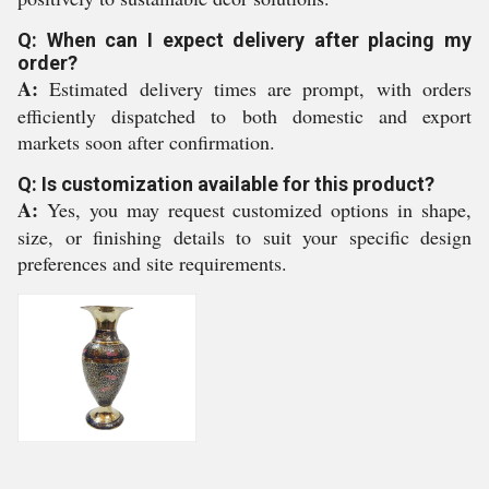
Q: When can I expect delivery after placing my
order?
A:
Estimated delivery times are prompt, with orders
efficiently dispatched to both domestic and export
markets soon after confirmation.
Q: Is customization available for this product?
A:
Yes, you may request customized options in shape,
size, or finishing details to suit your specific design
preferences and site requirements.