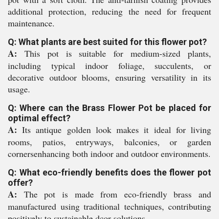
additional protection, reducing the need for frequent
maintenance.
Q: What plants are best suited for this flower pot?
A:
This pot is suitable for medium-sized plants,
including typical indoor foliage, succulents, or
decorative outdoor blooms, ensuring versatility in its
usage.
Q: Where can the Brass Flower Pot be placed for
optimal effect?
A:
Its antique golden look makes it ideal for living
rooms, patios, entryways, balconies, or garden
cornersenhancing both indoor and outdoor environments.
Q: What eco-friendly benefits does the flower pot
offer?
A:
The pot is made from eco-friendly brass and
manufactured using traditional techniques, contributing
positively to sustainable dcor solutions.