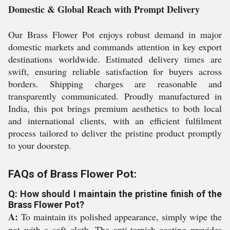
Domestic & Global Reach with Prompt Delivery
Our Brass Flower Pot enjoys robust demand in major
domestic markets and commands attention in key export
destinations worldwide. Estimated delivery times are
swift, ensuring reliable satisfaction for buyers across
borders. Shipping charges are reasonable and
transparently communicated. Proudly manufactured in
India, this pot brings premium aesthetics to both local
and international clients, with an efficient fulfilment
process tailored to deliver the pristine product promptly
to your doorstep.
FAQs of Brass Flower Pot:
Q: How should I maintain the pristine finish of the
Brass Flower Pot?
A:
To maintain its polished appearance, simply wipe the
pot with a soft cloth. The anti-tarnish coating provides