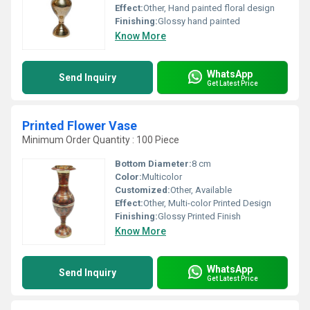
Effect:
Other, Hand painted floral design
Finishing:
Glossy hand painted
Know More
WhatsApp
Send Inquiry
Get Latest Price
Printed Flower Vase
Minimum Order Quantity : 100 Piece
Bottom Diameter:
8 cm
Color:
Multicolor
Customized:
Other, Available
Effect:
Other, Multi-color Printed Design
Finishing:
Glossy Printed Finish
Know More
WhatsApp
Send Inquiry
Get Latest Price