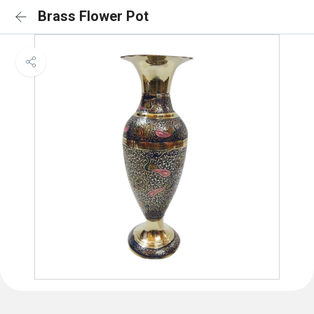
Brass Flower Pot