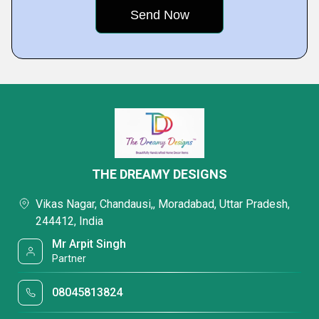
THE DREAMY DESIGNS
Vikas Nagar, Chandausi,, Moradabad, Uttar Pradesh,
244412, India
Mr Arpit Singh
Partner
08045813824