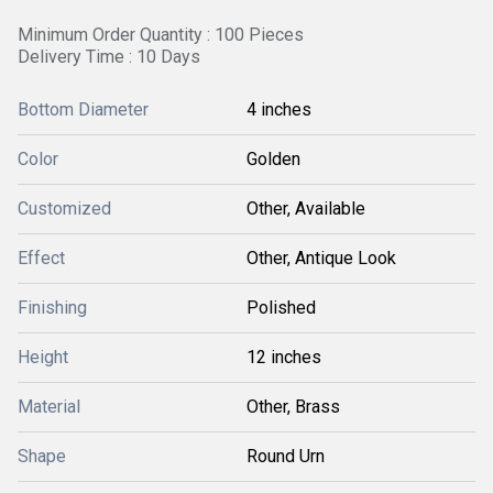
Minimum Order Quantity : 100 Pieces
Delivery Time : 10 Days
Bottom Diameter
4 inches
Color
Golden
Customized
Other, Available
Effect
Other, Antique Look
Finishing
Polished
Height
12 inches
Material
Other, Brass
Shape
Round Urn