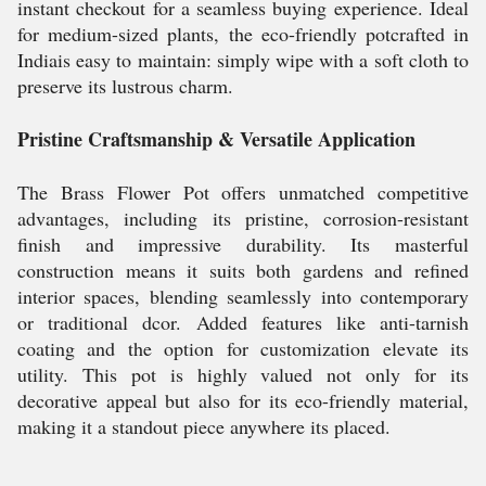
instant checkout for a seamless buying experience. Ideal
for medium-sized plants, the eco-friendly potcrafted in
Indiais easy to maintain: simply wipe with a soft cloth to
preserve its lustrous charm.
Pristine Craftsmanship & Versatile Application
The Brass Flower Pot offers unmatched competitive
advantages, including its pristine, corrosion-resistant
finish and impressive durability. Its masterful
construction means it suits both gardens and refined
interior spaces, blending seamlessly into contemporary
or traditional dcor. Added features like anti-tarnish
coating and the option for customization elevate its
utility. This pot is highly valued not only for its
decorative appeal but also for its eco-friendly material,
making it a standout piece anywhere its placed.