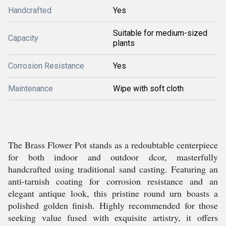
Handcrafted
Yes
Suitable for medium-sized
Capacity
plants
Corrosion Resistance
Yes
Maintenance
Wipe with soft cloth
The Brass Flower Pot stands as a redoubtable centerpiece
for both indoor and outdoor dcor, masterfully
handcrafted using traditional sand casting. Featuring an
anti-tarnish coating for corrosion resistance and an
elegant antique look, this pristine round urn boasts a
polished golden finish. Highly recommended for those
seeking value fused with exquisite artistry, it offers