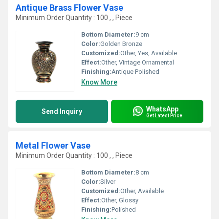
Antique Brass Flower Vase
Minimum Order Quantity : 100 , , Piece
Bottom Diameter:
9 cm
Color:
Golden Bronze
Customized:
Other, Yes, Available
Effect:
Other, Vintage Ornamental
Finishing:
Antique Polished
Know More
WhatsApp
Send Inquiry
Get Latest Price
Metal Flower Vase
Minimum Order Quantity : 100 , , Piece
Bottom Diameter:
8 cm
Color:
Silver
Customized:
Other, Available
Effect:
Other, Glossy
Finishing:
Polished