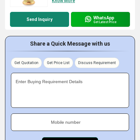
Know More
WhatsApp
Send Inquiry
Get Latest Price
Share a Quick Message with us
Get Quotation
Get Price List
Discuss Requirement
Enter Buying Requirement Details
Mobile number