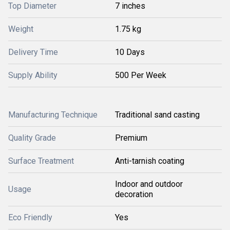
Top Diameter
7 inches
Weight
1.75 kg
Delivery Time
10 Days
Supply Ability
500 Per Week
Manufacturing Technique
Traditional sand casting
Quality Grade
Premium
Surface Treatment
Anti-tarnish coating
Indoor and outdoor
Usage
decoration
Eco Friendly
Yes