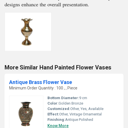
designs enhance the overall presentation.
More Similar Hand Painted Flower Vases
Antique Brass Flower Vase
Minimum Order Quantity : 100 , , Piece
Bottom Diameter:
9 cm
Color:
Golden Bronze
Customized:
Other, Yes, Available
Effect:
Other, Vintage Ornamental
Finishing:
Antique Polished
Know More