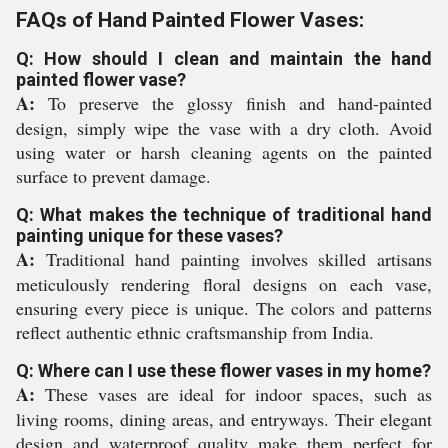
FAQs of Hand Painted Flower Vases:
Q: How should I clean and maintain the hand
painted flower vase?
A:
To preserve the glossy finish and hand-painted
design, simply wipe the vase with a dry cloth. Avoid
using water or harsh cleaning agents on the painted
surface to prevent damage.
Q: What makes the technique of traditional hand
painting unique for these vases?
A:
Traditional hand painting involves skilled artisans
meticulously rendering floral designs on each vase,
ensuring every piece is unique. The colors and patterns
reflect authentic ethnic craftsmanship from India.
Q: Where can I use these flower vases in my home?
A:
These vases are ideal for indoor spaces, such as
living rooms, dining areas, and entryways. Their elegant
design and waterproof quality make them perfect for