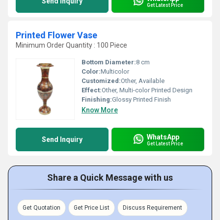
Send Inquiry
Get Latest Price
Printed Flower Vase
Minimum Order Quantity : 100 Piece
Bottom Diameter:
8 cm
Color:
Multicolor
Customized:
Other, Available
Effect:
Other, Multi-color Printed Design
Finishing:
Glossy Printed Finish
Know More
WhatsApp
Send Inquiry
Get Latest Price
Share a Quick Message with us
Get Quotation
Get Price List
Discuss Requirement