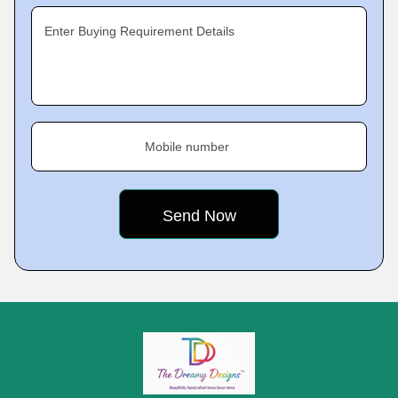
Enter Buying Requirement Details
Mobile number