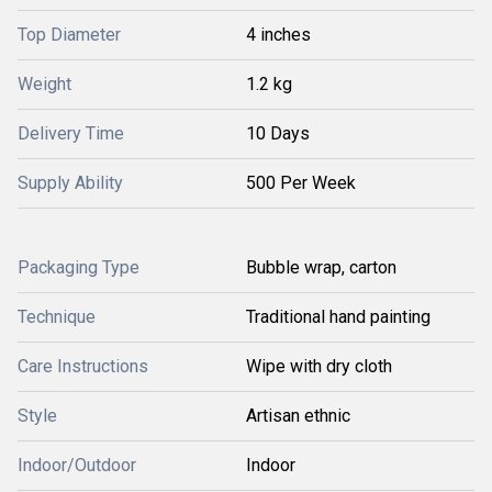
Top Diameter
4 inches
Weight
1.2 kg
Delivery Time
10 Days
Supply Ability
500 Per Week
Packaging Type
Bubble wrap, carton
Technique
Traditional hand painting
Care Instructions
Wipe with dry cloth
Style
Artisan ethnic
Indoor/Outdoor
Indoor