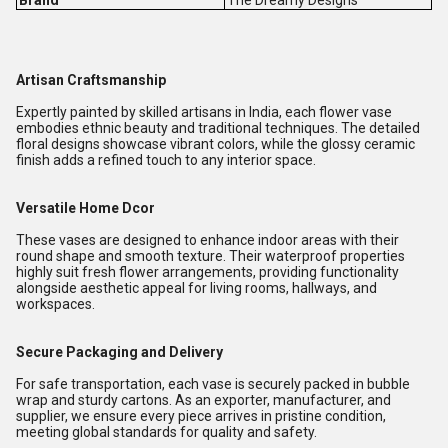
Brand
The Dreamy Designs
Artisan Craftsmanship
Expertly painted by skilled artisans in India, each flower vase
embodies ethnic beauty and traditional techniques. The detailed
floral designs showcase vibrant colors, while the glossy ceramic
finish adds a refined touch to any interior space.
Versatile Home Dcor
These vases are designed to enhance indoor areas with their
round shape and smooth texture. Their waterproof properties
highly suit fresh flower arrangements, providing functionality
alongside aesthetic appeal for living rooms, hallways, and
workspaces.
Secure Packaging and Delivery
For safe transportation, each vase is securely packed in bubble
wrap and sturdy cartons. As an exporter, manufacturer, and
supplier, we ensure every piece arrives in pristine condition,
meeting global standards for quality and safety.