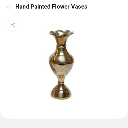
Hand Painted Flower Vases