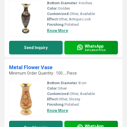
Bottom Diameter:
4 inches
Color:
Golden
Customized:
Other, Available
Effect:
Other, Antique Look
Finishing:
Polished
Know More
WhatsApp
Send Inquiry
Get Latest Price
Metal Flower Vase
Minimum Order Quantity : 100 , , Piece
Bottom Diameter:
8 cm
Color:
Silver
Customized:
Other, Available
Effect:
Other, Glossy
Finishing:
Polished
Know More
WhatsApp