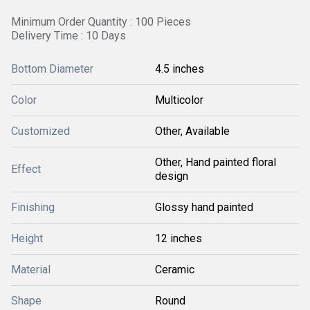
Minimum Order Quantity : 100 Pieces
Delivery Time : 10 Days
Bottom Diameter
4.5 inches
Color
Multicolor
Customized
Other, Available
Other, Hand painted floral
Effect
design
Finishing
Glossy hand painted
Height
12 inches
Material
Ceramic
Shape
Round