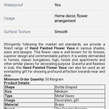
Waterproof
Yes
Home decor, flower
Usage
arrangement
Surface Texture
Smooth
Stringently following the market set standards, we provide a
finest range of
Hand Painted Flower Vase
in various shades,
sizes and designs. This flower vase is well known for its finesse,
superior design and commendable pattern. It is widely demanded
in homes, classic bungalows, high, hotels end apartments and
other similar places for decorating purpose. Graceful and flawless
in look, this
Hand Painted Flower Vase
can also be used as an
everlasting gift for showing profound affection towards near and
dear.
Minimum Order Quantity:
50 Kilogram
Product Details:
Shape
Bottle Shaped
Size
Medium
Type
Metal Vases
Usage
Decoration, gift
Material
Brass