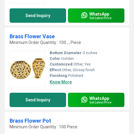
WhatsApp
Send Inquiry
Get Latest Price
Brass Flower Vase
Minimum Order Quantity : 100 , , Piece
Bottom Diameter:
3 inches
Color:
Golden
Customized:
Other, Yes
Effect:
Other, Glossy finish
Finishing:
Polished
Know More
WhatsApp
Send Inquiry
Get Latest Price
Brass Flower Pot
Minimum Order Quantity : 100 Piece