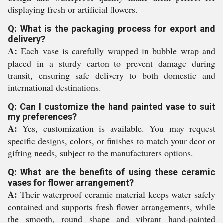
displaying fresh or artificial flowers.
Q: What is the packaging process for export and
delivery?
A:
Each vase is carefully wrapped in bubble wrap and
placed in a sturdy carton to prevent damage during
transit, ensuring safe delivery to both domestic and
international destinations.
Q: Can I customize the hand painted vase to suit
my preferences?
A:
Yes, customization is available. You may request
specific designs, colors, or finishes to match your dcor or
gifting needs, subject to the manufacturers options.
Q: What are the benefits of using these ceramic
vases for flower arrangement?
A:
Their waterproof ceramic material keeps water safely
contained and supports fresh flower arrangements, while
the smooth, round shape and vibrant hand-painted