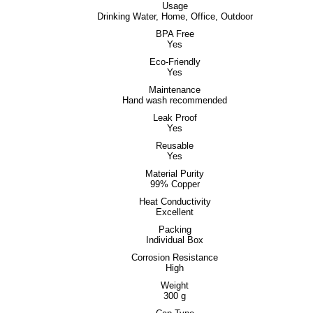
Usage
Drinking Water, Home, Office, Outdoor
BPA Free
Yes
Eco-Friendly
Yes
Maintenance
Hand wash recommended
Leak Proof
Yes
Reusable
Yes
Material Purity
99% Copper
Heat Conductivity
Excellent
Packing
Individual Box
Corrosion Resistance
High
Weight
300 g