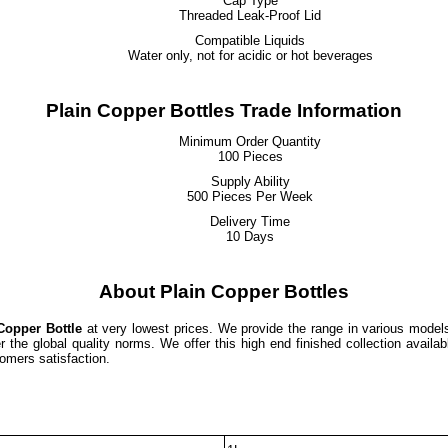
Cap Type
Threaded Leak-Proof Lid
Compatible Liquids
Water only, not for acidic or hot beverages
Plain Copper Bottles Trade Information
Minimum Order Quantity
100 Pieces
Supply Ability
500 Pieces Per Week
Delivery Time
10 Days
About Plain Copper Bottles
Copper Bottle
at very lowest prices. We provide the range in various model
the global quality norms. We offer this high end finished collection availab
omers satisfaction.