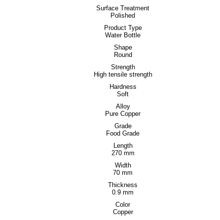
Surface Treatment
Polished
Product Type
Water Bottle
Shape
Round
Strength
High tensile strength
Hardness
Soft
Alloy
Pure Copper
Grade
Food Grade
Length
270 mm
Width
70 mm
Thickness
0.9 mm
Color
Copper