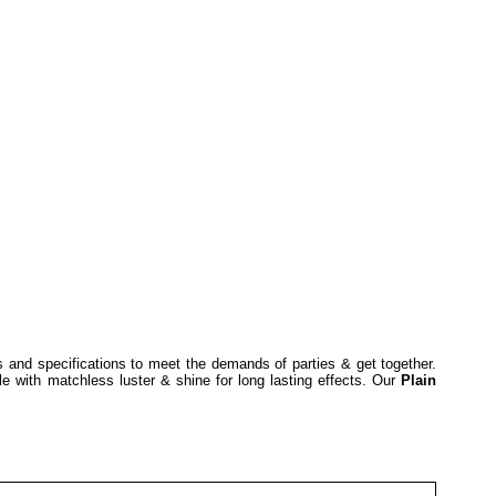
s and specifications to meet the demands of parties & get together.
le with matchless luster & shine for long lasting effects. Our
Plain