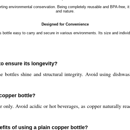
pporting environmental conservation. Being completely reusable and BPA-free, 
and nature.
Designed for Convenience
bottle easy to carry and secure in various environments. Its size and individ
to ensure its longevity?
ottles shine and structural integrity. Avoid using dishwash
 copper bottle?
ter only. Avoid acidic or hot beverages, as copper naturally r
fits of using a plain copper bottle?