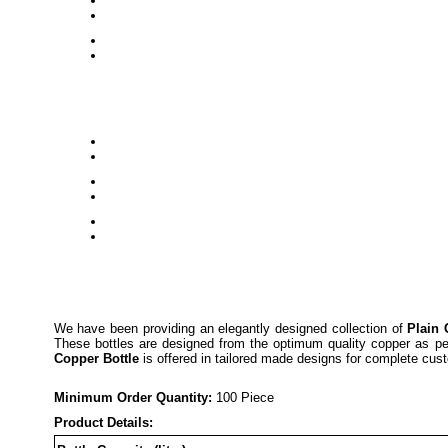
We have been providing an elegantly designed collection of
Plain 
These bottles are designed from the optimum quality copper as per 
Copper Bottle
is offered in tailored made designs for complete cust
Minimum Order Quantity:
1
00 Piece
Product Details: