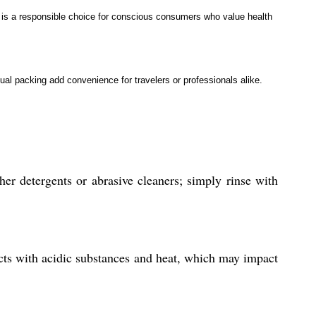
it is a responsible choice for conscious consumers who value health
ual packing add convenience for travelers or professionals alike.
er detergents or abrasive cleaners; simply rinse with
eacts with acidic substances and heat, which may impact