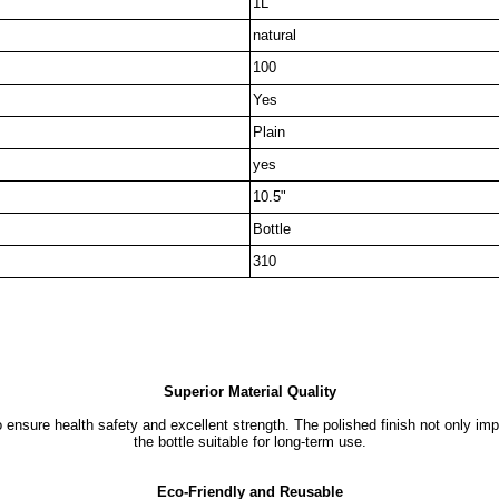
1L
natural
100
Yes
Plain
yes
10.5"
Bottle
310
Superior Material Quality
ensure health safety and excellent strength. The polished finish not only im
the bottle suitable for long-term use.
Eco-Friendly and Reusable