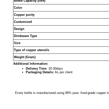
Bottle Capacity (litre)
Color
Copper purity
Customized
Design
Drinkware Type
Size
Type of copper utensils
Weight (Gram)
Additional Information:
Delivery Time
: 20-30days
Packaging Details:
As per client
Every bottle is manufactured using 99% pure, food-grade copper to 