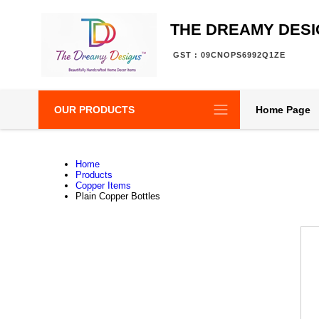
THE DREAMY DES
GST : 09CNOPS6992Q1ZE
OUR PRODUCTS
Home Page
Home
Products
Copper Items
Plain Copper Bottles