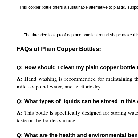
This copper bottle offers a sustainable alternative to plastic, su
The threaded leak-proof cap and practical round shape make this 
FAQs of Plain Copper Bottles:
Q: How should I clean my plain copper bottle 
A:
Hand washing is recommended for maintaining the b
mild soap and water, and let it air dry.
Q: What types of liquids can be stored in this
A:
This bottle is specifically designed for storing wa
taste or the bottles surface.
Q: What are the health and environmental bene