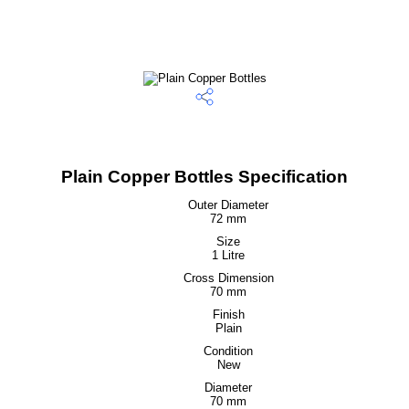
Plain Copper Bottles Specification
Outer Diameter
72 mm
Size
1 Litre
Cross Dimension
70 mm
Finish
Plain
Condition
New
Diameter
70 mm