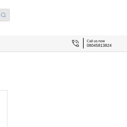
Call us now
08045813824