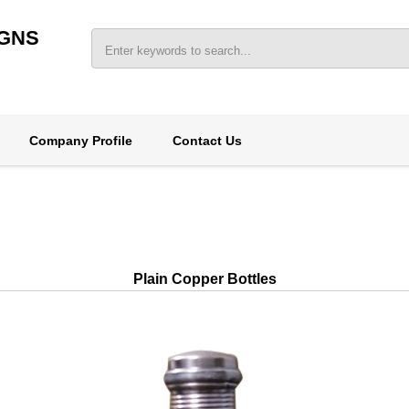
IGNS
Company Profile
Contact Us
Plain Copper Bottles