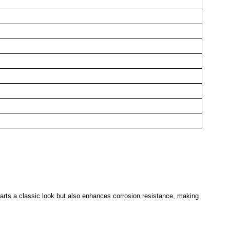
parts a classic look but also enhances corrosion resistance, making