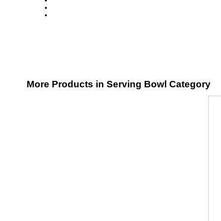
More Products in Serving Bowl Category