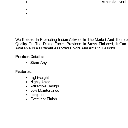
Australia, Nort
We Believe In Promoting Indian Artwork In The Market And Therefo
Quality On The Dining Table. Provided In Brass Finished, It C
Available In A Different Assorted Colors And Artistic Designs.
Product Details:
Size:
Any
Features:
Lightweight
Highly Used
Attractive Design
Low Maintenance
Long Life
Excellent Finish