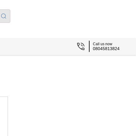
Call us now
08045813824