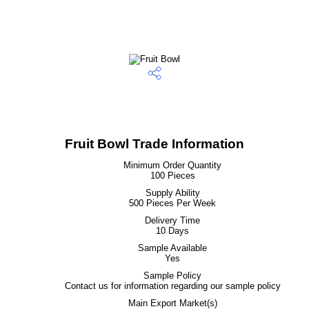
Fruit Bowl Trade Information
Minimum Order Quantity
100 Pieces
Supply Ability
500 Pieces Per Week
Delivery Time
10 Days
Sample Available
Yes
Sample Policy
Contact us for information regarding our sample policy
Main Export Market(s)