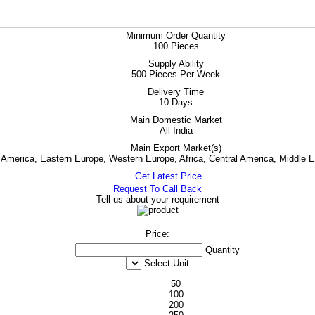
Minimum Order Quantity
100 Pieces
Supply Ability
500 Pieces Per Week
Delivery Time
10 Days
Main Domestic Market
All India
Main Export Market(s)
h America, Eastern Europe, Western Europe, Africa, Central America, Middle 
Get Latest Price
Request To Call Back
Tell us about your requirement
Price:
Quantity
Select Unit
50
100
200