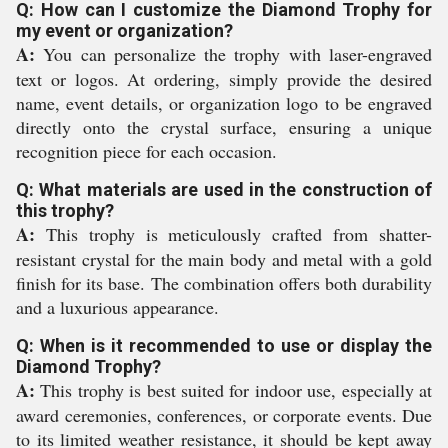
Q: How can I customize the Diamond Trophy for
my event or organization?
A:
You can personalize the trophy with laser-engraved
text or logos. At ordering, simply provide the desired
name, event details, or organization logo to be engraved
directly onto the crystal surface, ensuring a unique
recognition piece for each occasion.
Q: What materials are used in the construction of
this trophy?
A:
This trophy is meticulously crafted from shatter-
resistant crystal for the main body and metal with a gold
finish for its base. The combination offers both durability
and a luxurious appearance.
Q: When is it recommended to use or display the
Diamond Trophy?
A:
This trophy is best suited for indoor use, especially at
award ceremonies, conferences, or corporate events. Due
to its limited weather resistance, it should be kept away