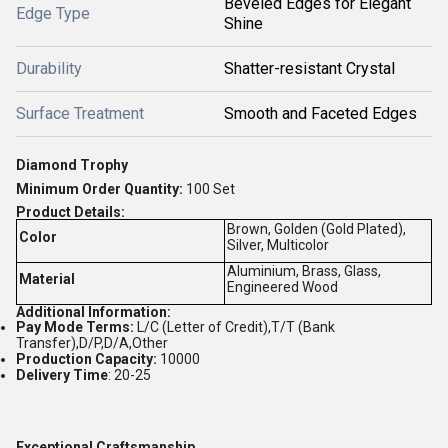
Beveled Edges for Elegant
Edge Type
Shine
Durability
Shatter-resistant Crystal
Surface Treatment
Smooth and Faceted Edges
Diamond Trophy
Minimum Order Quantity:
1
00 Set
Product Details:
Brown, Golden (Gold Plated),
Color
Silver, Multicolor
Aluminium, Brass, Glass,
Material
Engineered Wood
Additional Information:
Pay Mode Terms:
L/C (Letter of Credit),T/T (Bank
Transfer),D/P,D/A,Other
Production Capacity:
10000
Delivery Time
: 20-25
Exceptional Craftsmanship