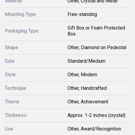
Material
Other, Crystal and Metal
Mounting Type
Free-standing
Gift Box or Foam Protected
Packaging Type
Box
Shape
Other, Diamond on Pedestal
Size
Standard/Medium
Style
Other, Modern
Technique
Other, Handcrafted
Theme
Other, Achievement
Thickness
Approx. 1-2 inches (crystal)
Use
Other, Award/Recognition