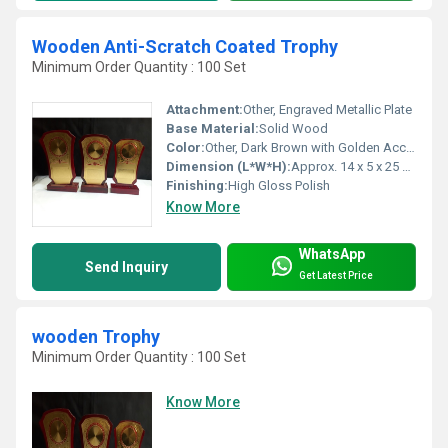
Wooden Anti-Scratch Coated Trophy
Minimum Order Quantity : 100 Set
Attachment:
Other, Engraved Metallic Plate
Base Material:
Solid Wood
Color:
Other, Dark Brown with Golden Accents
Dimension (L*W*H):
Approx. 14 x 5 x 25 cm Centimeter (cm)
Finishing:
High Gloss Polish
Know More
WhatsApp
Send Inquiry
Get Latest Price
wooden Trophy
Minimum Order Quantity : 100 Set
Know More