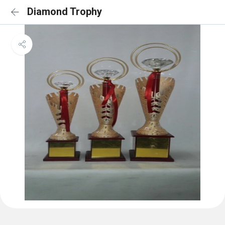
Diamond Trophy