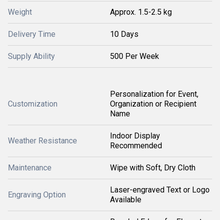
Weight
Approx. 1.5-2.5 kg
Delivery Time
10 Days
Supply Ability
500 Per Week
Personalization for Event,
Customization
Organization or Recipient
Name
Indoor Display
Weather Resistance
Recommended
Maintenance
Wipe with Soft, Dry Cloth
Laser-engraved Text or Logo
Engraving Option
Available