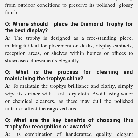
from outdoor conditions to preserve its polished, glossy
finish.
Q: Where should I place the Diamond Trophy for
the best display?
A:
The trophy is designed as a free-standing piece,
making it ideal for placement on desks, display cabinets,
reception areas, or shelves within homes or offices to
showcase achievements elegantly.
Q: What is the process for cleaning and
maintaining the trophys shine?
A:
To maintain the trophys brilliance and clarity, simply
wipe its surface with a soft, dry cloth. Avoid using water
or chemical cleaners, as these may dull the polished
finish or affect the engraved area.
Q: What are the key benefits of choosing this
trophy for recognition or awards?
A:
Its combination of handcrafted quality, elegant