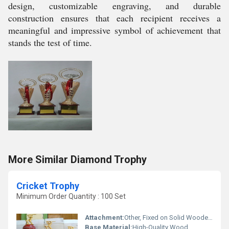
design, customizable engraving, and durable
construction ensures that each recipient receives a
meaningful and impressive symbol of achievement that
stands the test of time.
More Similar Diamond Trophy
Cricket Trophy
Minimum Order Quantity : 100 Set
Attachment:
Other, Fixed on Solid Wooden Base
Base Material:
High-Quality Wood