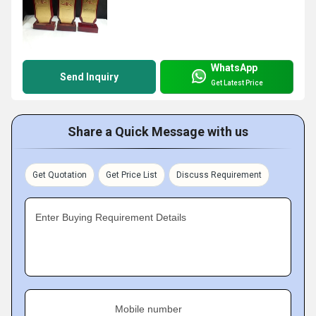
WhatsApp
Send Inquiry
Get Latest Price
Share a Quick Message with us
Get Quotation
Get Price List
Discuss Requirement
Enter Buying Requirement Details
Mobile number