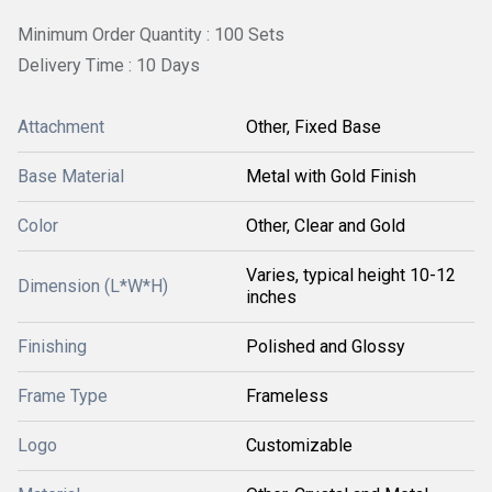
Minimum Order Quantity : 100 Sets
Delivery Time : 10 Days
Attachment
Other, Fixed Base
Base Material
Metal with Gold Finish
Color
Other, Clear and Gold
Varies, typical height 10-12
Dimension (L*W*H)
inches
Finishing
Polished and Glossy
Frame Type
Frameless
Logo
Customizable