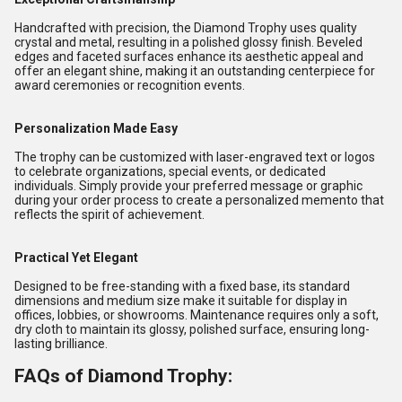
Handcrafted with precision, the Diamond Trophy uses quality
crystal and metal, resulting in a polished glossy finish. Beveled
edges and faceted surfaces enhance its aesthetic appeal and
offer an elegant shine, making it an outstanding centerpiece for
award ceremonies or recognition events.
Personalization Made Easy
The trophy can be customized with laser-engraved text or logos
to celebrate organizations, special events, or dedicated
individuals. Simply provide your preferred message or graphic
during your order process to create a personalized memento that
reflects the spirit of achievement.
Practical Yet Elegant
Designed to be free-standing with a fixed base, its standard
dimensions and medium size make it suitable for display in
offices, lobbies, or showrooms. Maintenance requires only a soft,
dry cloth to maintain its glossy, polished surface, ensuring long-
lasting brilliance.
FAQs of Diamond Trophy: