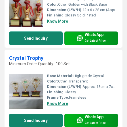
Color:
Other, Golden with Black Base
Dimension (L*W*H):
12 x 6 x 28 cm (Approx)
Finishing:
Glossy Gold Plated
Know More
WhatsApp
Send Inquiry
Get Latest Price
Crystal Trophy
Minimum Order Quantity : 100 Set
Base Material:
High-grade Crystal
Color:
Other, Transparent
Dimension (L*W*H):
Approx. 18cm x 7cm x 24cm
Finishing:
Glossy
Frame Type:
Frameless
Know More
WhatsApp
Send Inquiry
Get Latest Price