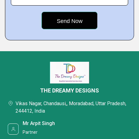
THE DREAMY DESIGNS
Vikas Nagar, Chandausi,, Moradabad, Uttar Pradesh,
244412, India
Mr Arpit Singh
Partner