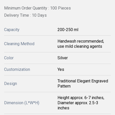
Minimum Order Quantity : 100 Pieces
Delivery Time : 10 Days
Capacity
200-250 ml
Handwash recommended,
Cleaning Method
use mild cleaning agents
Color
Silver
Customization
Yes
Traditional Elegant Engraved
Design
Pattern
Height approx. 6-7 inches,
Dimension (L*W*H)
Diameter approx. 2.5-3
inches