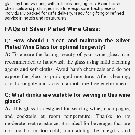
glass by handwashing with mild cleaning agents. Avoid harsh
chemicals and prolonged moisture exposure. Each piece is
individually packed for safe delivery, ready for gifting or refined
service in hotels and restaurants.
FAQs of Silver Plated Wine Glass:
Q: How should I clean and maintain the Silver
Plated Wine Glass for optimal longevity?
A:
To ensure the lasting beauty of your wine glass, it is
recommended to handwash the glass using mild cleaning
agents and soft cloths. Avoid harsh chemicals and do not
expose the glass to prolonged moisture. After cleaning,
dry thoroughly and store in a moisture-free environment.
Q: What drinks are suitable for serving in this wine
glass?
A:
This glass is designed for serving wine, champagne,
and cocktails at room temperature. Thanks to its
moderate heat resistance, it is ideal for beverages that are
not too hot or too cold, maintaining the integrity and