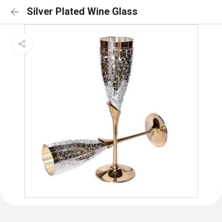
Silver Plated Wine Glass