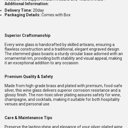
Additional Information:
Delivery Time:
20day
Packaging Details:
Comes with Box
Superior Craftsmanship
Every wine glass is handcrafted by skilled artisans, ensuring a
flawless construction and a traditional, elegant engraved design.
The stemmed glass boasts a sturdy circular base adorned with an
ornamental rim, providing both stability and visual appeal, making
it an exceptional addition to any occasion.
Premium Quality & Safety
Made from high-grade brass and plated with premium, food-safe
silver, this wine glass delivers superior corrosion resistance and a
glossy finish. The non-toxic silver plating assures safety for wine,
champagne, and cocktails, making it suitable for both hospitality
venues and personal use.
Care & Maintenance Tips
Preserve the lasting shine and elegance of your silver-plated wine