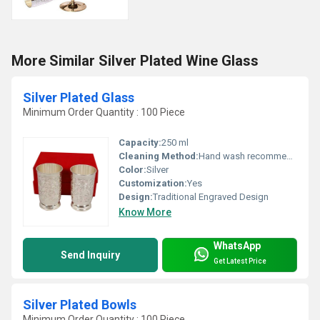
More Similar Silver Plated Wine Glass
Silver Plated Glass
Minimum Order Quantity : 100 Piece
Capacity:
250 ml
Cleaning Method:
Hand wash recommended, mild soap only
Color:
Silver
Customization:
Yes
Design:
Traditional Engraved Design
Know More
WhatsApp
Send Inquiry
Get Latest Price
Silver Plated Bowls
Minimum Order Quantity : 100 Piece