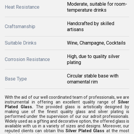
Moderate, suitable for room-
Heat Resistance
temperature drinks
Handcrafted by skilled
Craftsmanship
artisans
Suitable Drinks
Wine, Champagne, Cocktails
High, due to quality silver
Corrosion Resistance
plating
Circular stable base with
Base Type
ornamental rim
With the aid of our well coordinated team of professionals, we are
instrumental in offering an excellent quality range of
Silver
Plated Glass.
The provided
glass is artistically designed by
making use of the finest quality glass and silver plating is
performed under the supervision of our our adroit professionals.
Widely used as a gifting and decorative option, the offered glass is
available with us in a variety of sizes and designs. Moreover, our
reputed clients can obtain this
Silver Plated Glass
at the most