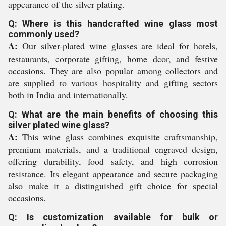
appearance of the silver plating.
Q: Where is this handcrafted wine glass most
commonly used?
A:
Our silver-plated wine glasses are ideal for hotels,
restaurants, corporate gifting, home dcor, and festive
occasions. They are also popular among collectors and
are supplied to various hospitality and gifting sectors
both in India and internationally.
Q: What are the main benefits of choosing this
silver plated wine glass?
A:
This wine glass combines exquisite craftsmanship,
premium materials, and a traditional engraved design,
offering durability, food safety, and high corrosion
resistance. Its elegant appearance and secure packaging
also make it a distinguished gift choice for special
occasions.
Q: Is customization available for bulk or