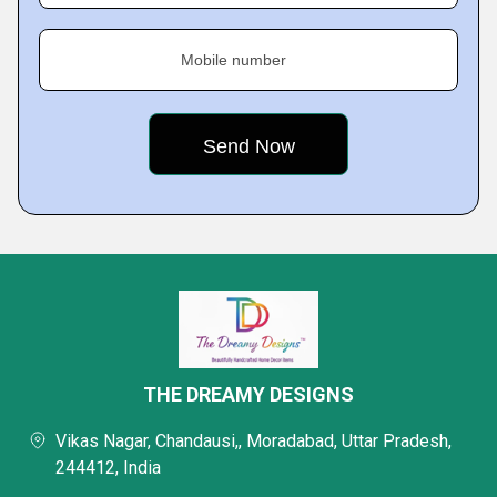
Mobile number
THE DREAMY DESIGNS
Vikas Nagar, Chandausi,, Moradabad, Uttar Pradesh,
244412, India