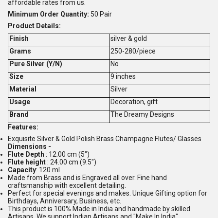
affordable rates from us.
Minimum Order Quantity:
50 Pair
Product Details:
Finish
silver & gold
Grams
250-280/piece
Pure Silver (Y/N)
No
Size
9 inches
Material
Silver
Usage
Decoration, gift
Brand
The Dreamy Designs
Features:
Exquisite Silver & Gold Polish Brass Champagne Flutes/ Glasses
Dimensions -
Flute Depth
: 12.00 cm (5")
Flute height
: 24.00 cm (9.5")
Capacity
: 120 ml
Made from Brass and is Engraved all over. Fine hand
craftsmanship with excellent detailing.
Perfect for special evenings and makes. Unique Gifting option for
Birthdays, Anniversary, Business, etc.
This product is 100% Made in India and handmade by skilled
Artisans. We support Indian Artisans and "Make In India".