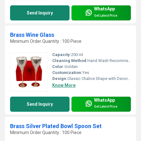
WhatsApp
Send Inquiry
Get Latest Price
Brass Wine Glass
Minimum Order Quantity : 100 Piece
Capacity:
200 ml
Cleaning Method:
Hand Wash Recommended, Use Mild Soap
Color:
Golden
Customization:
Yes
Design:
Classic Chalice Shape with Decorative Band
Know More
WhatsApp
Send Inquiry
Get Latest Price
Brass Silver Plated Bowl Spoon Set
Minimum Order Quantity : 100 Piece