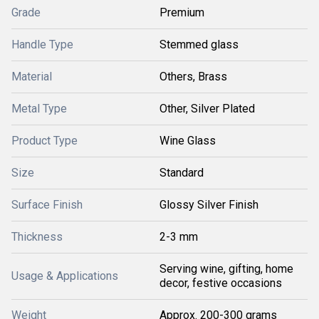
Grade
Premium
Handle Type
Stemmed glass
Material
Others, Brass
Metal Type
Other, Silver Plated
Product Type
Wine Glass
Size
Standard
Surface Finish
Glossy Silver Finish
Thickness
2-3 mm
Serving wine, gifting, home
Usage & Applications
decor, festive occasions
Weight
Approx. 200-300 grams