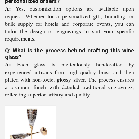
personalized orders?
A:
Yes, customization options are available upon
request. Whether for a personalized gift, branding, or
bulk supply for hotels and corporate events, you can
tailor the design or engravings to suit your specific
requirements.
Q: What is the process behind crafting this wine
glass?
A:
Each glass is meticulously handcrafted by
experienced artisans from high-quality brass and then
plated with non-toxic, glossy silver. The process ensures
a premium finish with detailed traditional engravings,
reflecting superior artistry and quality.