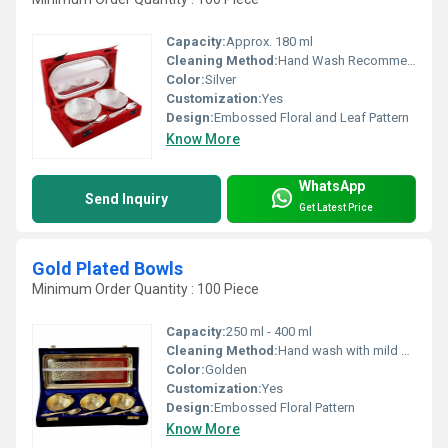
Capacity:
Approx. 180 ml
Cleaning Method:
Hand Wash Recommended, Use Mild Detergent
Color:
Silver
Customization:
Yes
Design:
Embossed Floral and Leaf Pattern
Know More
WhatsApp
Send Inquiry
Get Latest Price
Gold Plated Bowls
Minimum Order Quantity : 100 Piece
Capacity:
250 ml - 400 ml
Cleaning Method:
Hand wash with mild soap, soft cloth only
Color:
Golden
Customization:
Yes
Design:
Embossed Floral Pattern
Know More