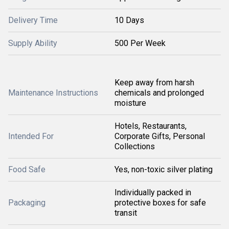
Delivery Time
10 Days
Supply Ability
500 Per Week
Keep away from harsh
Maintenance Instructions
chemicals and prolonged
moisture
Hotels, Restaurants,
Intended For
Corporate Gifts, Personal
Collections
Food Safe
Yes, non-toxic silver plating
Individually packed in
Packaging
protective boxes for safe
transit