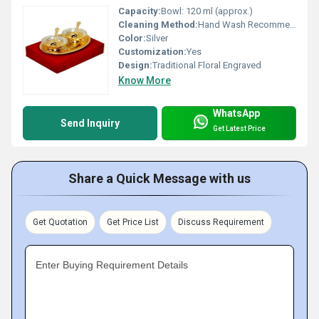
Capacity:
Bowl: 120 ml (approx.)
Cleaning Method:
Hand Wash Recommended
Color:
Silver
Customization:
Yes
Design:
Traditional Floral Engraved
Know More
WhatsApp
Send Inquiry
Get Latest Price
Share a Quick Message with us
Get Quotation
Get Price List
Discuss Requirement
Enter Buying Requirement Details