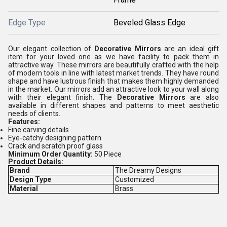
Edge Type
Beveled Glass Edge
Our elegant collection of
Decorative Mirrors
are an ideal gift
item for your loved one as we have facility to pack them in
attractive way. These mirrors are beautifully crafted with the help
of modern tools in line with latest market trends. They have round
shape and have lustrous finish that makes them highly demanded
in the market. Our mirrors add an attractive look to your wall along
with their elegant finish. The
Decorative Mirrors
are also
available in different shapes and patterns to meet aesthetic
needs of clients.
Features:
Fine carving details
Eye-catchy designing pattern
Crack and scratch proof glass
Minimum Order Quantity:
50 Piece
Product Details:
Brand
The Dreamy Designs
Design Type
Customized
Material
Brass