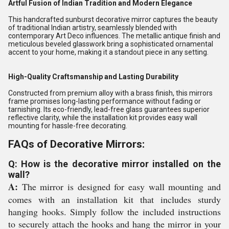
Artful Fusion of Indian Tradition and Modern Elegance
This handcrafted sunburst decorative mirror captures the beauty
of traditional Indian artistry, seamlessly blended with
contemporary Art Deco influences. The metallic antique finish and
meticulous beveled glasswork bring a sophisticated ornamental
accent to your home, making it a standout piece in any setting.
High-Quality Craftsmanship and Lasting Durability
Constructed from premium alloy with a brass finish, this mirrors
frame promises long-lasting performance without fading or
tarnishing. Its eco-friendly, lead-free glass guarantees superior
reflective clarity, while the installation kit provides easy wall
mounting for hassle-free decorating.
FAQs of Decorative Mirrors:
Q: How is the decorative mirror installed on the
wall?
A:
The mirror is designed for easy wall mounting and
comes with an installation kit that includes sturdy
hanging hooks. Simply follow the included instructions
to securely attach the hooks and hang the mirror in your