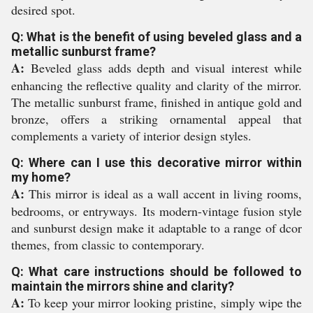
desired spot.
Q: What is the benefit of using beveled glass and a
metallic sunburst frame?
A:
Beveled glass adds depth and visual interest while
enhancing the reflective quality and clarity of the mirror.
The metallic sunburst frame, finished in antique gold and
bronze, offers a striking ornamental appeal that
complements a variety of interior design styles.
Q: Where can I use this decorative mirror within
my home?
A:
This mirror is ideal as a wall accent in living rooms,
bedrooms, or entryways. Its modern-vintage fusion style
and sunburst design make it adaptable to a range of dcor
themes, from classic to contemporary.
Q: What care instructions should be followed to
maintain the mirrors shine and clarity?
A:
To keep your mirror looking pristine, simply wipe the