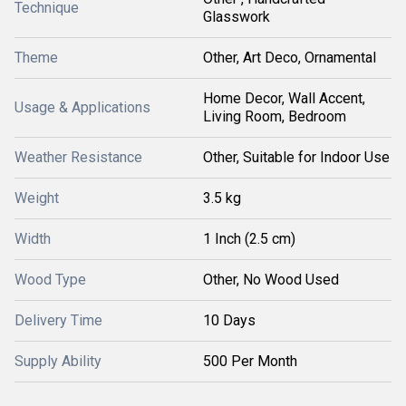
Technique
Glasswork
Theme
Other, Art Deco, Ornamental
Home Decor, Wall Accent,
Usage & Applications
Living Room, Bedroom
Weather Resistance
Other, Suitable for Indoor Use
Weight
3.5 kg
Width
1 Inch (2.5 cm)
Wood Type
Other, No Wood Used
Delivery Time
10 Days
Supply Ability
500 Per Month