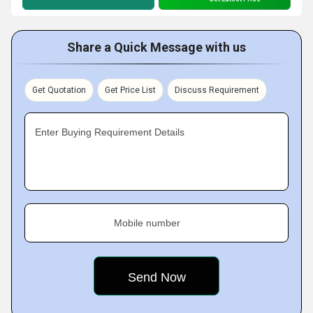
Share a Quick Message with us
Get Quotation
Get Price List
Discuss Requirement
Enter Buying Requirement Details
Mobile number