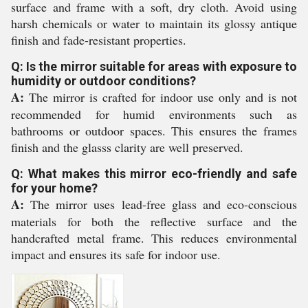
surface and frame with a soft, dry cloth. Avoid using
harsh chemicals or water to maintain its glossy antique
finish and fade-resistant properties.
Q: Is the mirror suitable for areas with exposure to
humidity or outdoor conditions?
A:
The mirror is crafted for indoor use only and is not
recommended for humid environments such as
bathrooms or outdoor spaces. This ensures the frames
finish and the glasss clarity are well preserved.
Q: What makes this mirror eco-friendly and safe
for your home?
A:
The mirror uses lead-free glass and eco-conscious
materials for both the reflective surface and the
handcrafted metal frame. This reduces environmental
impact and ensures its safe for indoor use.