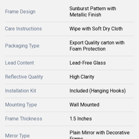
Sunburst Pattern with
Frame Design
Metallic Finish
Care Instructions
Wipe with Soft Dry Cloth
Export Quality carton with
Packaging Type
Foam Protection
Lead Content
Lead-Free Glass
Reflective Quality
High Clarity
Installation Kit
Included (Hanging Hooks)
Mounting Type
Wall Mounted
Frame Thickness
1.5 Inches
Plain Mirror with Decorative
Mirror Type
Frame