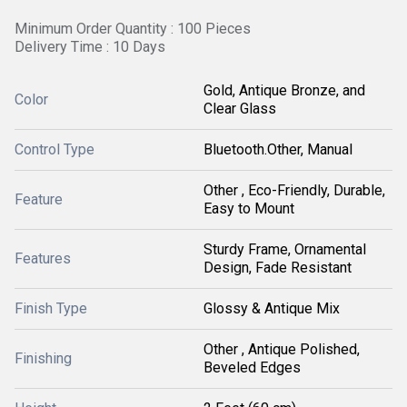
Minimum Order Quantity : 100 Pieces
Delivery Time : 10 Days
Gold, Antique Bronze, and
Color
Clear Glass
Control Type
Bluetooth.Other, Manual
Other , Eco-Friendly, Durable,
Feature
Easy to Mount
Sturdy Frame, Ornamental
Features
Design, Fade Resistant
Finish Type
Glossy & Antique Mix
Other , Antique Polished,
Finishing
Beveled Edges