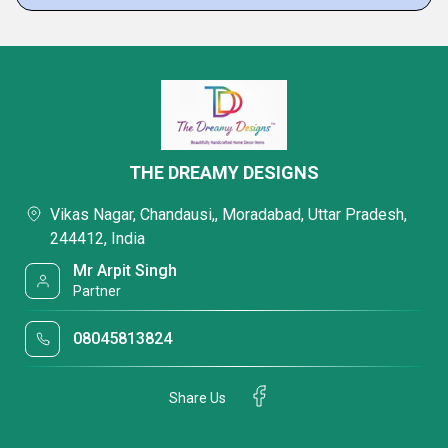
THE DREAMY DESIGNS
Vikas Nagar, Chandausi,, Moradabad, Uttar Pradesh,
244412, India
Mr Arpit Singh
Partner
08045813824
Share Us