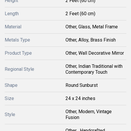
Height
2 Feet (60 cm)
Length
2 Feet (60 cm)
Material
Other, Glass, Metal Frame
Metals Type
Other, Alloy, Brass Finish
Product Type
Other, Wall Decorative Mirror
Other, Indian Traditional with
Regional Style
Contemporary Touch
Shape
Round Sunburst
Size
24 x 24 inches
Other, Modern, Vintage
Style
Fusion
Other , Handcrafted