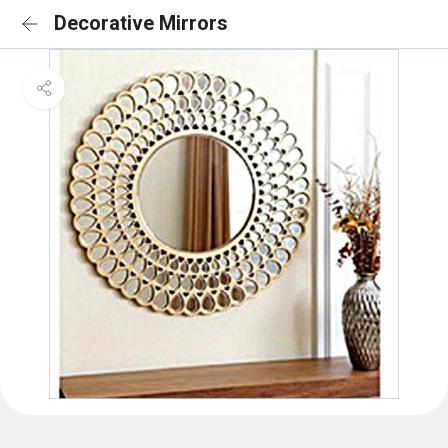
Decorative Mirrors