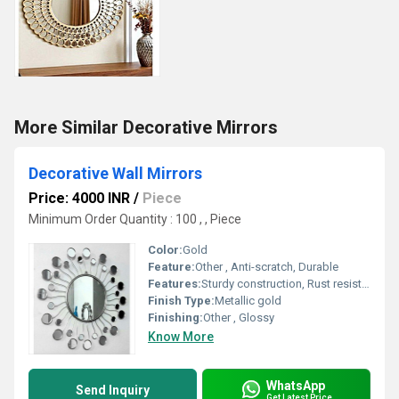
More Similar Decorative Mirrors
Decorative Wall Mirrors
Price: 4000 INR
/
Piece
Minimum Order Quantity : 100 , , Piece
Color:
Gold
Feature:
Other , Anti-scratch, Durable
Features:
Sturdy construction, Rust resistant
Finish Type:
Metallic gold
Finishing:
Other , Glossy
Know More
WhatsApp
Send Inquiry
Get Latest Price