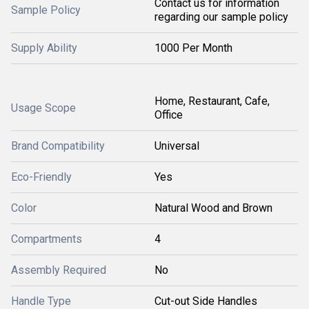
Contact us for information
Sample Policy
regarding our sample policy
Supply Ability
1000 Per Month
Home, Restaurant, Cafe,
Usage Scope
Office
Brand Compatibility
Universal
Eco-Friendly
Yes
Color
Natural Wood and Brown
Compartments
4
Assembly Required
No
Handle Type
Cut-out Side Handles