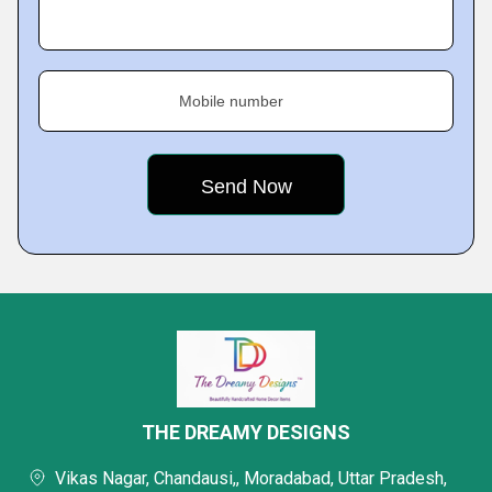
Mobile number
THE DREAMY DESIGNS
Vikas Nagar, Chandausi,, Moradabad, Uttar Pradesh,