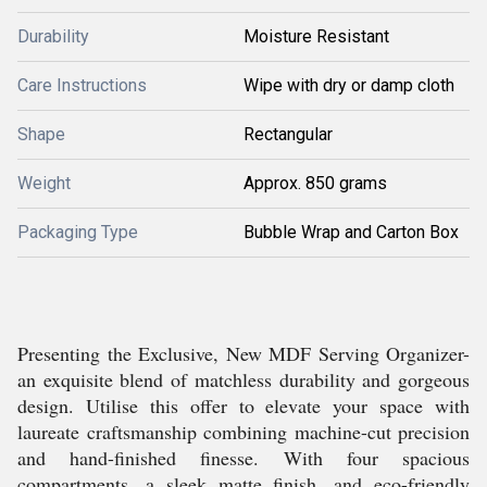
Durability
Moisture Resistant
Care Instructions
Wipe with dry or damp cloth
Shape
Rectangular
Weight
Approx. 850 grams
Packaging Type
Bubble Wrap and Carton Box
Presenting the Exclusive, New MDF Serving Organizer-
an exquisite blend of matchless durability and gorgeous
design. Utilise this offer to elevate your space with
laureate craftsmanship combining machine-cut precision
and hand-finished finesse. With four spacious
compartments, a sleek matte finish, and eco-friendly