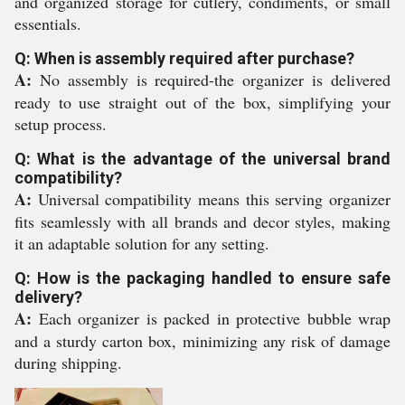
and organized storage for cutlery, condiments, or small
essentials.
Q: When is assembly required after purchase?
A:
No assembly is required-the organizer is delivered
ready to use straight out of the box, simplifying your
setup process.
Q: What is the advantage of the universal brand
compatibility?
A:
Universal compatibility means this serving organizer
fits seamlessly with all brands and decor styles, making
it an adaptable solution for any setting.
Q: How is the packaging handled to ensure safe
delivery?
A:
Each organizer is packed in protective bubble wrap
and a sturdy carton box, minimizing any risk of damage
during shipping.