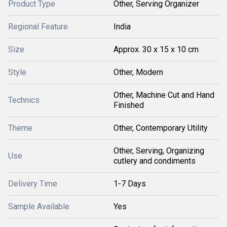
Product Type
Other, Serving Organizer
Regional Feature
India
Size
Approx. 30 x 15 x 10 cm
Style
Other, Modern
Other, Machine Cut and Hand
Technics
Finished
Theme
Other, Contemporary Utility
Other, Serving, Organizing
Use
cutlery and condiments
Delivery Time
1-7 Days
Sample Available
Yes