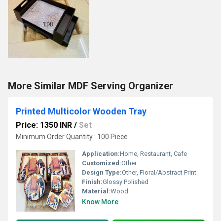
More Similar MDF Serving Organizer
Printed Multicolor Wooden Tray
Price: 1350 INR
/
Set
Minimum Order Quantity : 100 Piece
Application:
Home, Restaurant, Cafe
Customized:
Other
Design Type:
Other, Floral/Abstract Print
Finish:
Glossy Polished
Material:
Wood
Know More