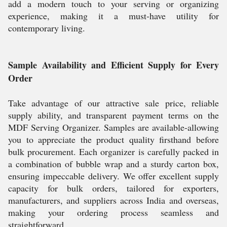
add a modern touch to your serving or organizing
experience, making it a must-have utility for
contemporary living.
Sample Availability and Efficient Supply for Every
Order
Take advantage of our attractive sale price, reliable
supply ability, and transparent payment terms on the
MDF Serving Organizer. Samples are available-allowing
you to appreciate the product quality firsthand before
bulk procurement. Each organizer is carefully packed in
a combination of bubble wrap and a sturdy carton box,
ensuring impeccable delivery. We offer excellent supply
capacity for bulk orders, tailored for exporters,
manufacturers, and suppliers across India and overseas,
making your ordering process seamless and
straightforward.