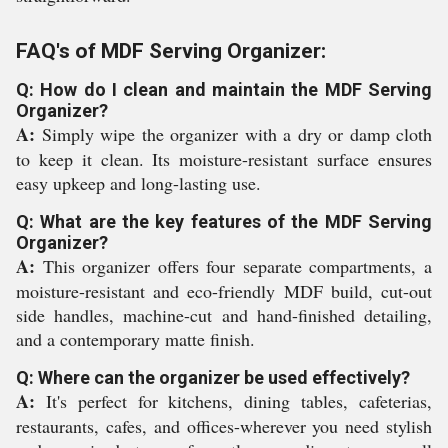
FAQ's of MDF Serving Organizer:
Q: How do I clean and maintain the MDF Serving
Organizer?
A:
Simply wipe the organizer with a dry or damp cloth
to keep it clean. Its moisture-resistant surface ensures
easy upkeep and long-lasting use.
Q: What are the key features of the MDF Serving
Organizer?
A:
This organizer offers four separate compartments, a
moisture-resistant and eco-friendly MDF build, cut-out
side handles, machine-cut and hand-finished detailing,
and a contemporary matte finish.
Q: Where can the organizer be used effectively?
A:
It's perfect for kitchens, dining tables, cafeterias,
restaurants, cafes, and offices-wherever you need stylish