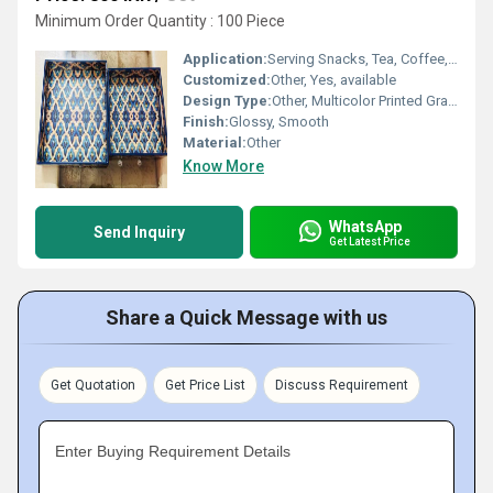
Minimum Order Quantity : 100 Piece
Application:
Serving Snacks, Tea, Coffee, Dining Decor
Customized:
Other, Yes, available
Design Type:
Other, Multicolor Printed Graphic
Finish:
Glossy, Smooth
Material:
Other
Know More
WhatsApp
Send Inquiry
Get Latest Price
Share a Quick Message with us
Get Quotation
Get Price List
Discuss Requirement
Enter Buying Requirement Details