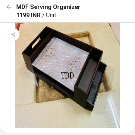
MDF Serving Organizer
1199 INR
/ Unit