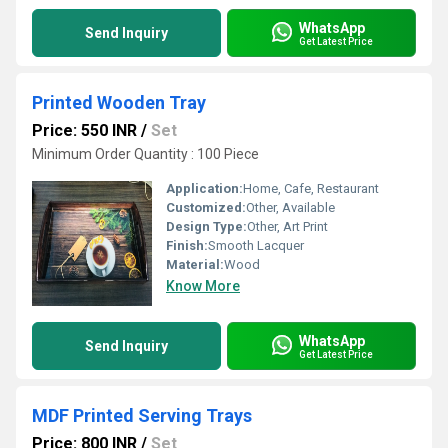
WhatsApp
Send Inquiry
Get Latest Price
Printed Wooden Tray
Price: 550 INR
/
Set
Minimum Order Quantity : 100 Piece
Application:
Home, Cafe, Restaurant
Customized:
Other, Available
Design Type:
Other, Art Print
Finish:
Smooth Lacquer
Material:
Wood
Know More
WhatsApp
Send Inquiry
Get Latest Price
MDF Printed Serving Trays
Price: 800 INR
/
Set