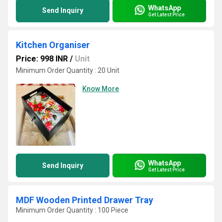
WhatsApp
Send Inquiry
Get Latest Price
Kitchen Organiser
Price: 998 INR
/
Unit
Minimum Order Quantity : 20 Unit
Know More
WhatsApp
Send Inquiry
Get Latest Price
MDF Wooden Printed Drawer Tray
Minimum Order Quantity : 100 Piece