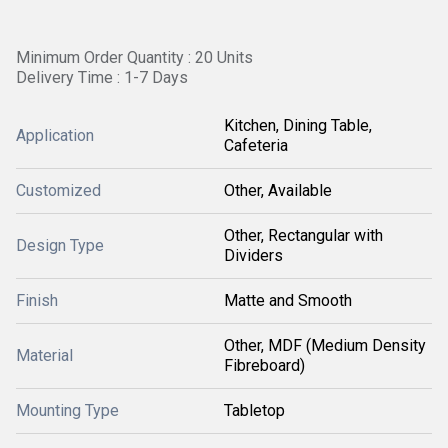
Minimum Order Quantity : 20 Units
Delivery Time : 1-7 Days
Kitchen, Dining Table,
Application
Cafeteria
Customized
Other, Available
Other, Rectangular with
Design Type
Dividers
Finish
Matte and Smooth
Other, MDF (Medium Density
Material
Fibreboard)
Mounting Type
Tabletop