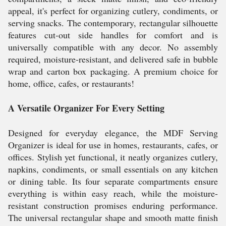
appeal, it's perfect for organizing cutlery, condiments, or
serving snacks. The contemporary, rectangular silhouette
features cut-out side handles for comfort and is
universally compatible with any decor. No assembly
required, moisture-resistant, and delivered safe in bubble
wrap and carton box packaging. A premium choice for
home, office, cafes, or restaurants!
A Versatile Organizer For Every Setting
Designed for everyday elegance, the MDF Serving
Organizer is ideal for use in homes, restaurants, cafes, or
offices. Stylish yet functional, it neatly organizes cutlery,
napkins, condiments, or small essentials on any kitchen
or dining table. Its four separate compartments ensure
everything is within easy reach, while the moisture-
resistant construction promises enduring performance.
The universal rectangular shape and smooth matte finish