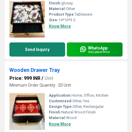
Finish:
glossy
Material:
Other
Product Type:
Tableware
Size:
14*10*3.5
Know More
WhatsApp
Send Inquiry
Get Latest Price
Wooden Drawer Tray
Price: 999 INR
/
Unit
Minimum Order Quantity : 20 Unit
Application:
Home, Office, Kitchen
Customized:
Other, Yes
Design Type:
Other, Rectangular
Finish:
Natural Wood Finish
Material:
Wood
Know More